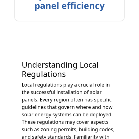
panel efficiency
Understanding Local
Regulations
Local regulations play a crucial role in
the successful installation of solar
panels. Every region often has specific
guidelines that govern where and how
solar energy systems can be deployed.
These regulations may cover aspects
such as zoning permits, building codes,
and safety standards. Familiarity with