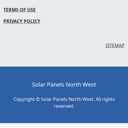
TERMS OF USE
PRIVACY POLICY
SITEMAP
Solar Panels North West
Copyright © Solar Panels North West. All rights
reserved.