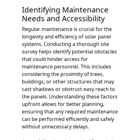
Identifying Maintenance
Needs and Accessibility
Regular maintenance is crucial for the
longevity and efficiency of solar panel
systems. Conducting a thorough site
survey helps identify potential obstacles
that could hinder access for
maintenance personnel. This includes
considering the proximity of trees,
buildings, or other structures that may
cast shadows or obstruct easy reach to
the panels. Understanding these factors
upfront allows for better planning,
ensuring that any required maintenance
can be performed efficiently and safely
without unnecessary delays.