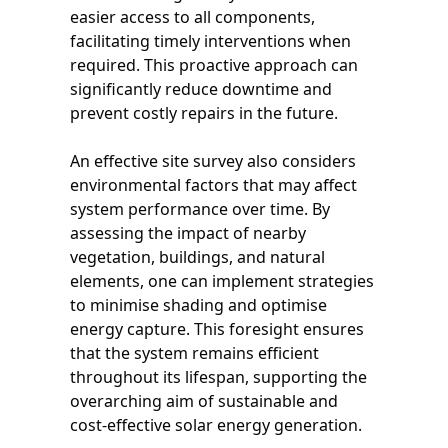
easier access to all components,
facilitating timely interventions when
required. This proactive approach can
significantly reduce downtime and
prevent costly repairs in the future.
An effective site survey also considers
environmental factors that may affect
system performance over time. By
assessing the impact of nearby
vegetation, buildings, and natural
elements, one can implement strategies
to minimise shading and optimise
energy capture. This foresight ensures
that the system remains efficient
throughout its lifespan, supporting the
overarching aim of sustainable and
cost-effective solar energy generation.