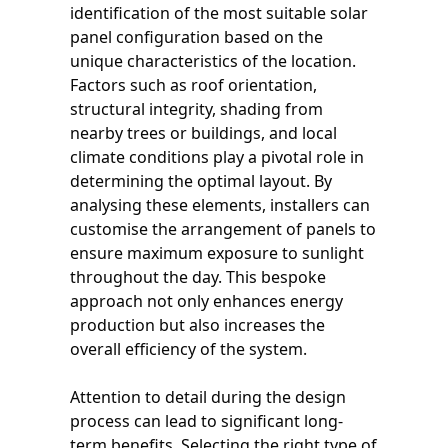
identification of the most suitable solar
panel configuration based on the
unique characteristics of the location.
Factors such as roof orientation,
structural integrity, shading from
nearby trees or buildings, and local
climate conditions play a pivotal role in
determining the optimal layout. By
analysing these elements, installers can
customise the arrangement of panels to
ensure maximum exposure to sunlight
throughout the day. This bespoke
approach not only enhances energy
production but also increases the
overall efficiency of the system.
Attention to detail during the design
process can lead to significant long-
term benefits. Selecting the right type of