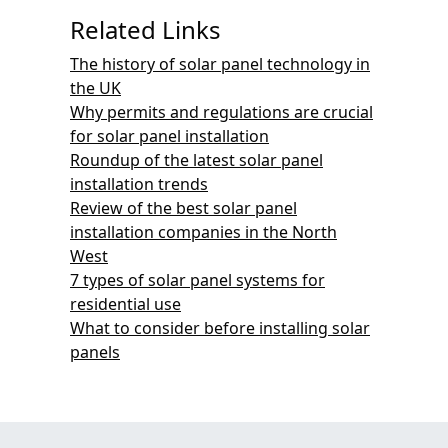
Related Links
The history of solar panel technology in
the UK
Why permits and regulations are crucial
for solar panel installation
Roundup of the latest solar panel
installation trends
Review of the best solar panel
installation companies in the North
West
7 types of solar panel systems for
residential use
What to consider before installing solar
panels