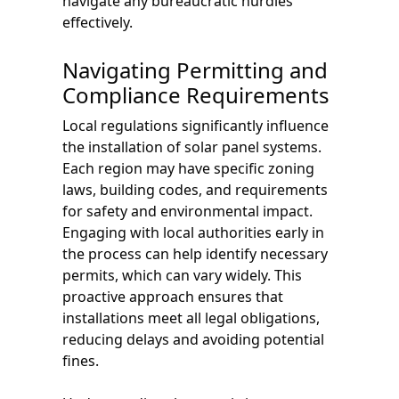
navigate any bureaucratic hurdles
effectively.
Navigating Permitting and
Compliance Requirements
Local regulations significantly influence
the installation of solar panel systems.
Each region may have specific zoning
laws, building codes, and requirements
for safety and environmental impact.
Engaging with local authorities early in
the process can help identify necessary
permits, which can vary widely. This
proactive approach ensures that
installations meet all legal obligations,
reducing delays and avoiding potential
fines.