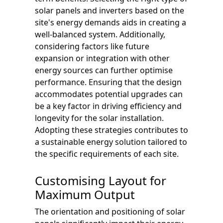
solar panels and inverters based on the
site's energy demands aids in creating a
well-balanced system. Additionally,
considering factors like future
expansion or integration with other
energy sources can further optimise
performance. Ensuring that the design
accommodates potential upgrades can
be a key factor in driving efficiency and
longevity for the solar installation.
Adopting these strategies contributes to
a sustainable energy solution tailored to
the specific requirements of each site.
Customising Layout for
Maximum Output
The orientation and positioning of solar