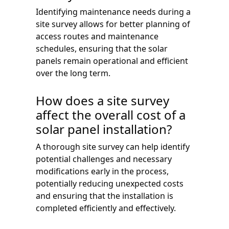
Identifying maintenance needs during a
site survey allows for better planning of
access routes and maintenance
schedules, ensuring that the solar
panels remain operational and efficient
over the long term.
How does a site survey
affect the overall cost of a
solar panel installation?
A thorough site survey can help identify
potential challenges and necessary
modifications early in the process,
potentially reducing unexpected costs
and ensuring that the installation is
completed efficiently and effectively.