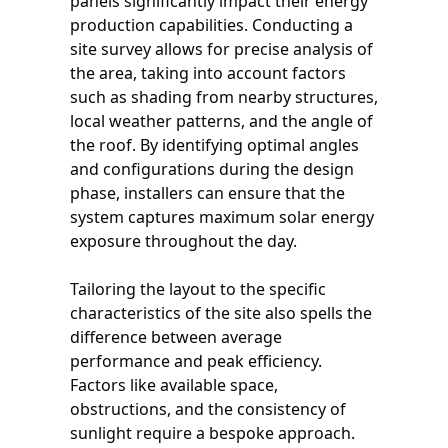
panels significantly impact their energy
production capabilities. Conducting a
site survey allows for precise analysis of
the area, taking into account factors
such as shading from nearby structures,
local weather patterns, and the angle of
the roof. By identifying optimal angles
and configurations during the design
phase, installers can ensure that the
system captures maximum solar energy
exposure throughout the day.
Tailoring the layout to the specific
characteristics of the site also spells the
difference between average
performance and peak efficiency.
Factors like available space,
obstructions, and the consistency of
sunlight require a bespoke approach.