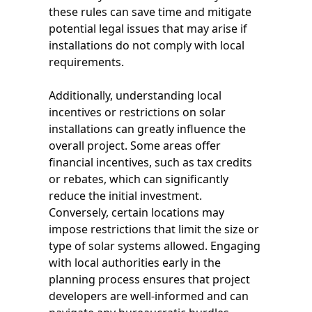
these rules can save time and mitigate
potential legal issues that may arise if
installations do not comply with local
requirements.
Additionally, understanding local
incentives or restrictions on solar
installations can greatly influence the
overall project. Some areas offer
financial incentives, such as tax credits
or rebates, which can significantly
reduce the initial investment.
Conversely, certain locations may
impose restrictions that limit the size or
type of solar systems allowed. Engaging
with local authorities early in the
planning process ensures that project
developers are well-informed and can