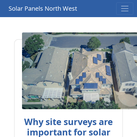
Solar Panels North West
Why site surveys are
important for solar