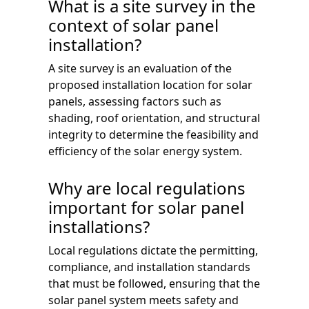
What is a site survey in the
context of solar panel
installation?
A site survey is an evaluation of the
proposed installation location for solar
panels, assessing factors such as
shading, roof orientation, and structural
integrity to determine the feasibility and
efficiency of the solar energy system.
Why are local regulations
important for solar panel
installations?
Local regulations dictate the permitting,
compliance, and installation standards
that must be followed, ensuring that the
solar panel system meets safety and