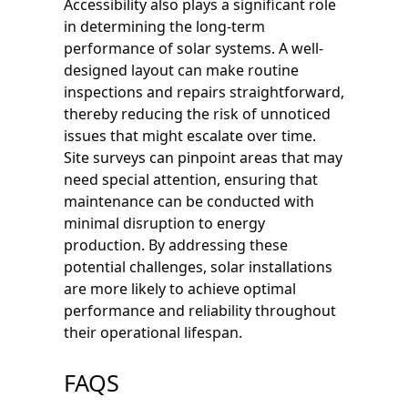
Accessibility also plays a significant role
in determining the long-term
performance of solar systems. A well-
designed layout can make routine
inspections and repairs straightforward,
thereby reducing the risk of unnoticed
issues that might escalate over time.
Site surveys can pinpoint areas that may
need special attention, ensuring that
maintenance can be conducted with
minimal disruption to energy
production. By addressing these
potential challenges, solar installations
are more likely to achieve optimal
performance and reliability throughout
their operational lifespan.
FAQS