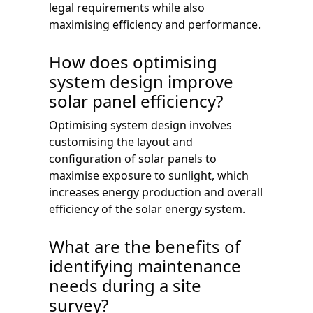
legal requirements while also
maximising efficiency and performance.
How does optimising
system design improve
solar panel efficiency?
Optimising system design involves
customising the layout and
configuration of solar panels to
maximise exposure to sunlight, which
increases energy production and overall
efficiency of the solar energy system.
What are the benefits of
identifying maintenance
needs during a site
survey?