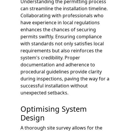
Understanding the permitting process
can streamline the installation timeline.
Collaborating with professionals who
have experience in local regulations
enhances the chances of securing
permits swiftly. Ensuring compliance
with standards not only satisfies local
requirements but also reinforces the
system's credibility. Proper
documentation and adherence to
procedural guidelines provide clarity
during inspections, paving the way for a
successful installation without
unexpected setbacks.
Optimising System
Design
A thorough site survey allows for the