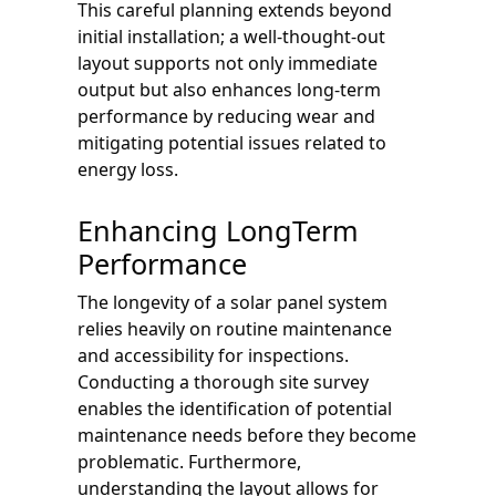
This careful planning extends beyond
initial installation; a well-thought-out
layout supports not only immediate
output but also enhances long-term
performance by reducing wear and
mitigating potential issues related to
energy loss.
Enhancing LongTerm
Performance
The longevity of a solar panel system
relies heavily on routine maintenance
and accessibility for inspections.
Conducting a thorough site survey
enables the identification of potential
maintenance needs before they become
problematic. Furthermore,
understanding the layout allows for