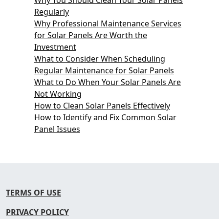
Regularly
Why Professional Maintenance Services
for Solar Panels Are Worth the
Investment
What to Consider When Scheduling
Regular Maintenance for Solar Panels
What to Do When Your Solar Panels Are
Not Working
How to Clean Solar Panels Effectively
How to Identify and Fix Common Solar
Panel Issues
TERMS OF USE
PRIVACY POLICY