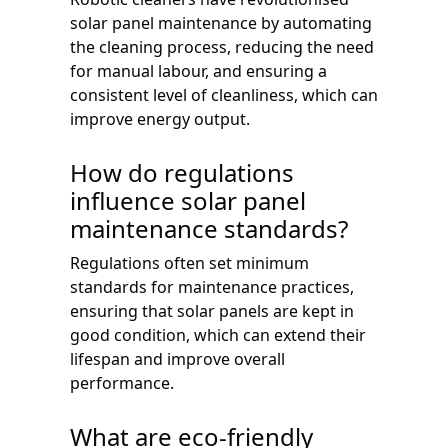
solar panel maintenance by automating
the cleaning process, reducing the need
for manual labour, and ensuring a
consistent level of cleanliness, which can
improve energy output.
How do regulations
influence solar panel
maintenance standards?
Regulations often set minimum
standards for maintenance practices,
ensuring that solar panels are kept in
good condition, which can extend their
lifespan and improve overall
performance.
What are eco-friendly