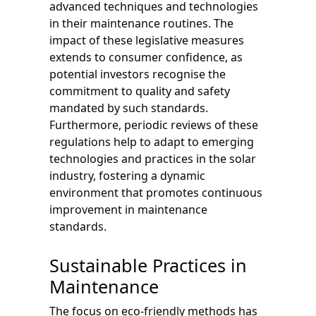
advanced techniques and technologies
in their maintenance routines. The
impact of these legislative measures
extends to consumer confidence, as
potential investors recognise the
commitment to quality and safety
mandated by such standards.
Furthermore, periodic reviews of these
regulations help to adapt to emerging
technologies and practices in the solar
industry, fostering a dynamic
environment that promotes continuous
improvement in maintenance
standards.
Sustainable Practices in
Maintenance
The focus on eco-friendly methods has