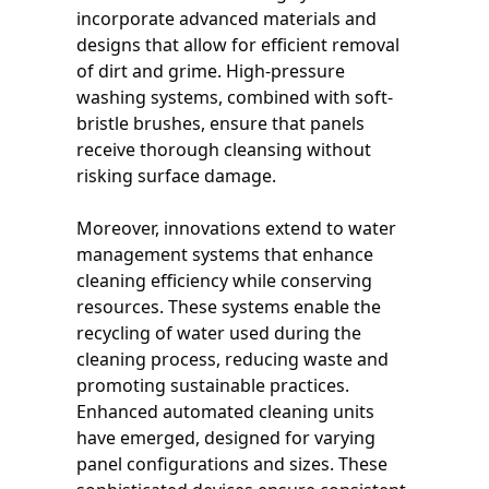
incorporate advanced materials and
designs that allow for efficient removal
of dirt and grime. High-pressure
washing systems, combined with soft-
bristle brushes, ensure that panels
receive thorough cleansing without
risking surface damage.
Moreover, innovations extend to water
management systems that enhance
cleaning efficiency while conserving
resources. These systems enable the
recycling of water used during the
cleaning process, reducing waste and
promoting sustainable practices.
Enhanced automated cleaning units
have emerged, designed for varying
panel configurations and sizes. These