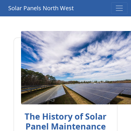
Solar Panels North West
The History of Solar
Panel Maintenance