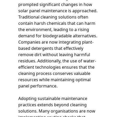
prompted significant changes in how
solar panel maintenance is approached.
Traditional cleaning solutions often
contain harsh chemicals that can harm
the environment, leading to a rising
demand for biodegradable alternatives.
Companies are now integrating plant-
based detergents that effectively
remove dirt without leaving harmful
residues. Additionally, the use of water-
efficient technologies ensures that the
cleaning process conserves valuable
resources while maintaining optimal
panel performance.
Adopting sustainable maintenance
practices extends beyond cleaning
solutions. Many organisations are now