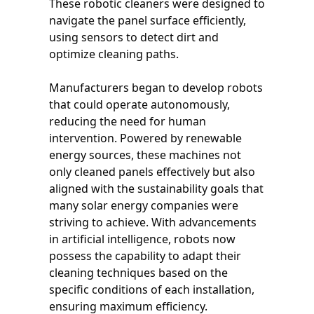
These robotic cleaners were designed to
navigate the panel surface efficiently,
using sensors to detect dirt and
optimize cleaning paths.
Manufacturers began to develop robots
that could operate autonomously,
reducing the need for human
intervention. Powered by renewable
energy sources, these machines not
only cleaned panels effectively but also
aligned with the sustainability goals that
many solar energy companies were
striving to achieve. With advancements
in artificial intelligence, robots now
possess the capability to adapt their
cleaning techniques based on the
specific conditions of each installation,
ensuring maximum efficiency.