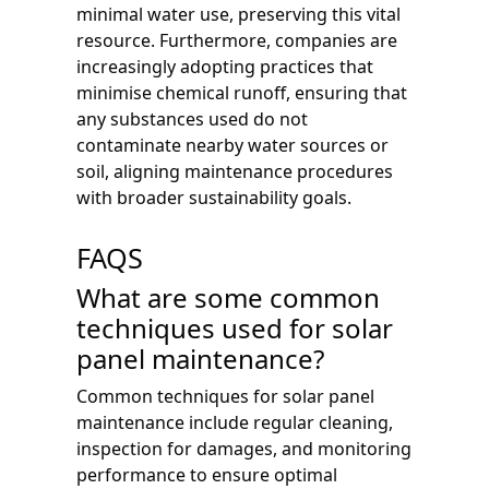
minimal water use, preserving this vital
resource. Furthermore, companies are
increasingly adopting practices that
minimise chemical runoff, ensuring that
any substances used do not
contaminate nearby water sources or
soil, aligning maintenance procedures
with broader sustainability goals.
FAQS
What are some common
techniques used for solar
panel maintenance?
Common techniques for solar panel
maintenance include regular cleaning,
inspection for damages, and monitoring
performance to ensure optimal