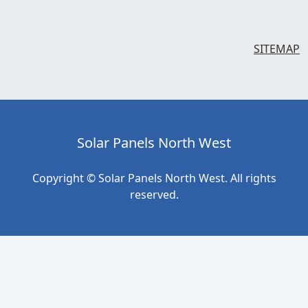
SITEMAP
Solar Panels North West
Copyright © Solar Panels North West. All rights
reserved.