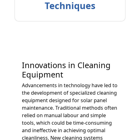
Techniques
Innovations in Cleaning
Equipment
Advancements in technology have led to
the development of specialized cleaning
equipment designed for solar panel
maintenance. Traditional methods often
relied on manual labour and simple
tools, which could be time-consuming
and ineffective in achieving optimal
cleanliness. New cleaning systems