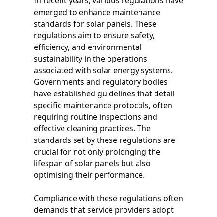
In recent years, various regulations have
emerged to enhance maintenance
standards for solar panels. These
regulations aim to ensure safety,
efficiency, and environmental
sustainability in the operations
associated with solar energy systems.
Governments and regulatory bodies
have established guidelines that detail
specific maintenance protocols, often
requiring routine inspections and
effective cleaning practices. The
standards set by these regulations are
crucial for not only prolonging the
lifespan of solar panels but also
optimising their performance.
Compliance with these regulations often
demands that service providers adopt