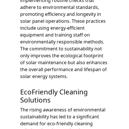
implementing routine checks that
adhere to environmental standards,
promoting efficiency and longevity in
solar panel operations. These practices
include using energy-efficient
equipment and training staff on
environmentally responsible methods.
The commitment to sustainability not
only improves the ecological footprint
of solar maintenance but also enhances
the overall performance and lifespan of
solar energy systems.
EcoFriendly Cleaning
Solutions
The rising awareness of environmental
sustainability has led to a significant
demand for eco-friendly cleaning