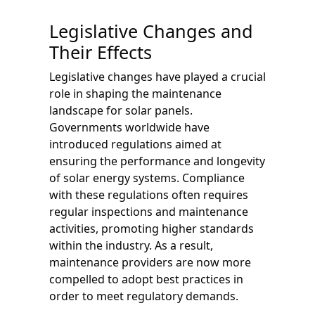
Legislative Changes and
Their Effects
Legislative changes have played a crucial
role in shaping the maintenance
landscape for solar panels.
Governments worldwide have
introduced regulations aimed at
ensuring the performance and longevity
of solar energy systems. Compliance
with these regulations often requires
regular inspections and maintenance
activities, promoting higher standards
within the industry. As a result,
maintenance providers are now more
compelled to adopt best practices in
order to meet regulatory demands.