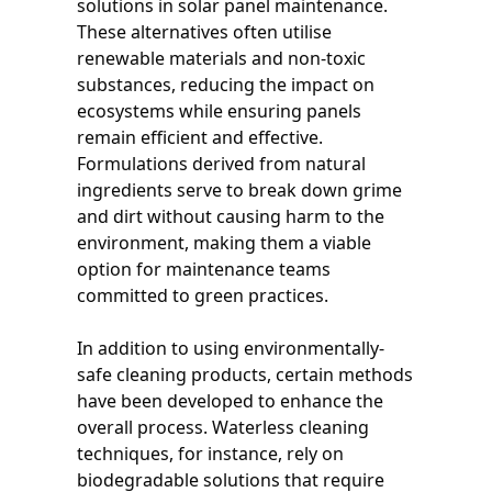
solutions in solar panel maintenance.
These alternatives often utilise
renewable materials and non-toxic
substances, reducing the impact on
ecosystems while ensuring panels
remain efficient and effective.
Formulations derived from natural
ingredients serve to break down grime
and dirt without causing harm to the
environment, making them a viable
option for maintenance teams
committed to green practices.
In addition to using environmentally-
safe cleaning products, certain methods
have been developed to enhance the
overall process. Waterless cleaning
techniques, for instance, rely on
biodegradable solutions that require