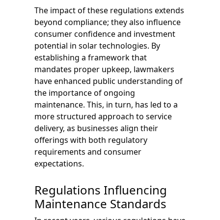
The impact of these regulations extends
beyond compliance; they also influence
consumer confidence and investment
potential in solar technologies. By
establishing a framework that
mandates proper upkeep, lawmakers
have enhanced public understanding of
the importance of ongoing
maintenance. This, in turn, has led to a
more structured approach to service
delivery, as businesses align their
offerings with both regulatory
requirements and consumer
expectations.
Regulations Influencing
Maintenance Standards