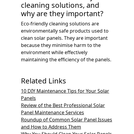
cleaning solutions, and
why are they important?
Eco-friendly cleaning solutions are
environmentally safe products used to
clean solar panels. They are important
because they minimise harm to the
environment while effectively
maintaining the efficiency of the panels.
Related Links
10 DIY Maintenance Tips for Your Solar
Panels
Review of the Best Professional Solar
Panel Maintenance Services
Roundup of Common Solar Panel Issues
and How to Address Them
Why You Should Clean Your Solar Panels