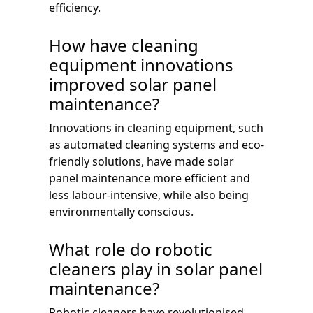
efficiency.
How have cleaning
equipment innovations
improved solar panel
maintenance?
Innovations in cleaning equipment, such
as automated cleaning systems and eco-
friendly solutions, have made solar
panel maintenance more efficient and
less labour-intensive, while also being
environmentally conscious.
What role do robotic
cleaners play in solar panel
maintenance?
Robotic cleaners have revolutionised