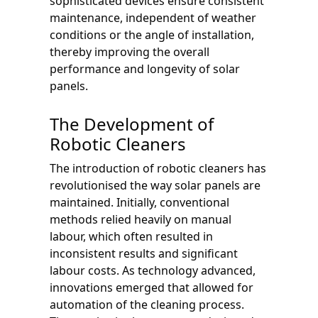
sophisticated devices ensure consistent
maintenance, independent of weather
conditions or the angle of installation,
thereby improving the overall
performance and longevity of solar
panels.
The Development of
Robotic Cleaners
The introduction of robotic cleaners has
revolutionised the way solar panels are
maintained. Initially, conventional
methods relied heavily on manual
labour, which often resulted in
inconsistent results and significant
labour costs. As technology advanced,
innovations emerged that allowed for
automation of the cleaning process.