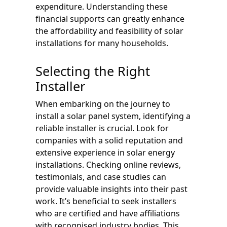
expenditure. Understanding these
financial supports can greatly enhance
the affordability and feasibility of solar
installations for many households.
Selecting the Right
Installer
When embarking on the journey to
install a solar panel system, identifying a
reliable installer is crucial. Look for
companies with a solid reputation and
extensive experience in solar energy
installations. Checking online reviews,
testimonials, and case studies can
provide valuable insights into their past
work. It’s beneficial to seek installers
who are certified and have affiliations
with recognised industry bodies. This