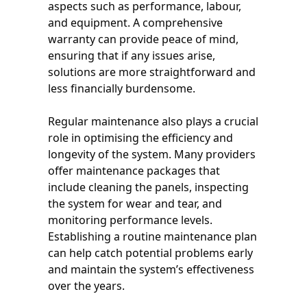
aspects such as performance, labour,
and equipment. A comprehensive
warranty can provide peace of mind,
ensuring that if any issues arise,
solutions are more straightforward and
less financially burdensome.
Regular maintenance also plays a crucial
role in optimising the efficiency and
longevity of the system. Many providers
offer maintenance packages that
include cleaning the panels, inspecting
the system for wear and tear, and
monitoring performance levels.
Establishing a routine maintenance plan
can help catch potential problems early
and maintain the system’s effectiveness
over the years.