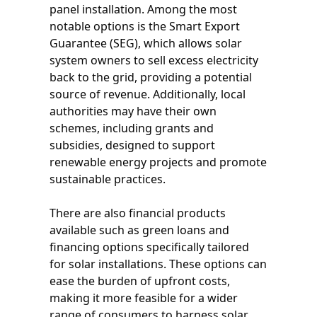
panel installation. Among the most
notable options is the Smart Export
Guarantee (SEG), which allows solar
system owners to sell excess electricity
back to the grid, providing a potential
source of revenue. Additionally, local
authorities may have their own
schemes, including grants and
subsidies, designed to support
renewable energy projects and promote
sustainable practices.
There are also financial products
available such as green loans and
financing options specifically tailored
for solar installations. These options can
ease the burden of upfront costs,
making it more feasible for a wider
range of consumers to harness solar