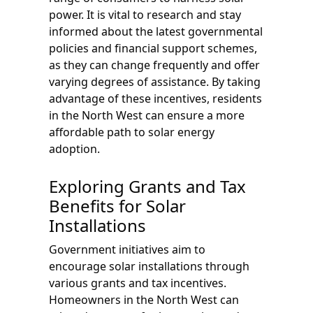
power. It is vital to research and stay
informed about the latest governmental
policies and financial support schemes,
as they can change frequently and offer
varying degrees of assistance. By taking
advantage of these incentives, residents
in the North West can ensure a more
affordable path to solar energy
adoption.
Exploring Grants and Tax
Benefits for Solar
Installations
Government initiatives aim to
encourage solar installations through
various grants and tax incentives.
Homeowners in the North West can