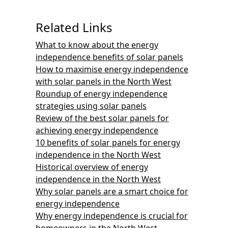
Related Links
What to know about the energy
independence benefits of solar panels
How to maximise energy independence
with solar panels in the North West
Roundup of energy independence
strategies using solar panels
Review of the best solar panels for
achieving energy independence
10 benefits of solar panels for energy
independence in the North West
Historical overview of energy
independence in the North West
Why solar panels are a smart choice for
energy independence
Why energy independence is crucial for
homeowners in the North West