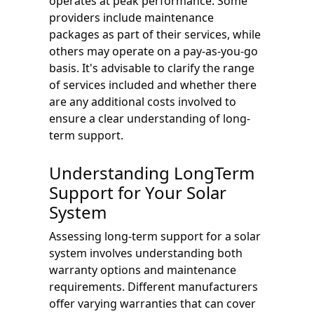
operates at peak performance. Some
providers include maintenance
packages as part of their services, while
others may operate on a pay-as-you-go
basis. It's advisable to clarify the range
of services included and whether there
are any additional costs involved to
ensure a clear understanding of long-
term support.
Understanding LongTerm
Support for Your Solar
System
Assessing long-term support for a solar
system involves understanding both
warranty options and maintenance
requirements. Different manufacturers
offer varying warranties that can cover