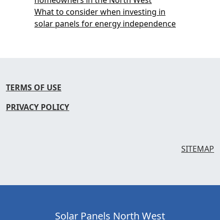
What to consider when investing in
solar panels for energy independence
TERMS OF USE
PRIVACY POLICY
SITEMAP
Solar Panels North West