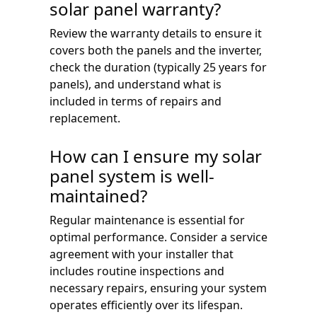
solar panel warranty?
Review the warranty details to ensure it
covers both the panels and the inverter,
check the duration (typically 25 years for
panels), and understand what is
included in terms of repairs and
replacement.
How can I ensure my solar
panel system is well-
maintained?
Regular maintenance is essential for
optimal performance. Consider a service
agreement with your installer that
includes routine inspections and
necessary repairs, ensuring your system
operates efficiently over its lifespan.