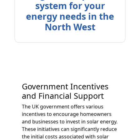
system for your
energy needs in the
North West
Government Incentives
and Financial Support
The UK government offers various
incentives to encourage homeowners
and businesses to invest in solar energy.
These initiatives can significantly reduce
the initial costs associated with solar