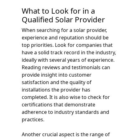
What to Look for in a
Qualified Solar Provider
When searching for a solar provider,
experience and reputation should be
top priorities. Look for companies that
have a solid track record in the industry,
ideally with several years of experience.
Reading reviews and testimonials can
provide insight into customer
satisfaction and the quality of
installations the provider has
completed. It is also wise to check for
certifications that demonstrate
adherence to industry standards and
practices.
Another crucial aspect is the range of