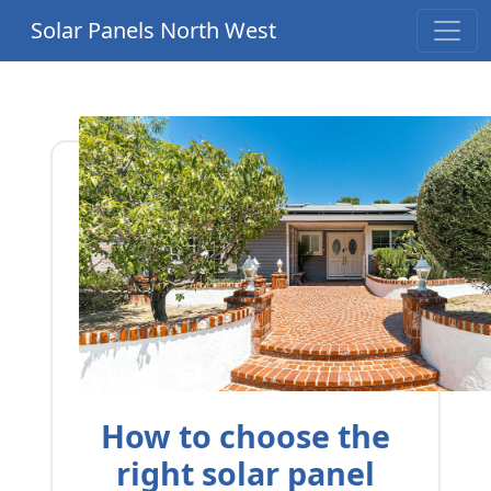
Solar Panels North West
How to choose the
right solar panel