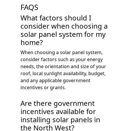
FAQS
What factors should I
consider when choosing a
solar panel system for my
home?
When choosing a solar panel system,
consider factors such as your energy
needs, the orientation and size of your
roof, local sunlight availability, budget,
and any applicable government
incentives or grants.
Are there government
incentives available for
installing solar panels in
the North West?