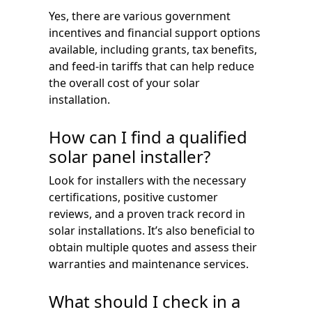
Yes, there are various government
incentives and financial support options
available, including grants, tax benefits,
and feed-in tariffs that can help reduce
the overall cost of your solar
installation.
How can I find a qualified
solar panel installer?
Look for installers with the necessary
certifications, positive customer
reviews, and a proven track record in
solar installations. It’s also beneficial to
obtain multiple quotes and assess their
warranties and maintenance services.
What should I check in a