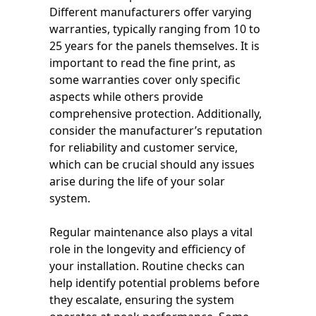
Different manufacturers offer varying
warranties, typically ranging from 10 to
25 years for the panels themselves. It is
important to read the fine print, as
some warranties cover only specific
aspects while others provide
comprehensive protection. Additionally,
consider the manufacturer’s reputation
for reliability and customer service,
which can be crucial should any issues
arise during the life of your solar
system.
Regular maintenance also plays a vital
role in the longevity and efficiency of
your installation. Routine checks can
help identify potential problems before
they escalate, ensuring the system