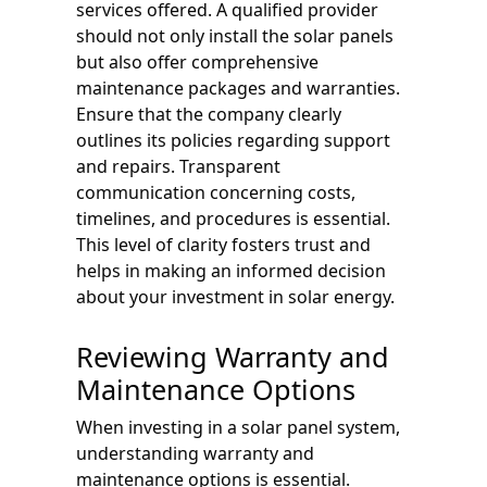
services offered. A qualified provider
should not only install the solar panels
but also offer comprehensive
maintenance packages and warranties.
Ensure that the company clearly
outlines its policies regarding support
and repairs. Transparent
communication concerning costs,
timelines, and procedures is essential.
This level of clarity fosters trust and
helps in making an informed decision
about your investment in solar energy.
Reviewing Warranty and
Maintenance Options
When investing in a solar panel system,
understanding warranty and
maintenance options is essential.