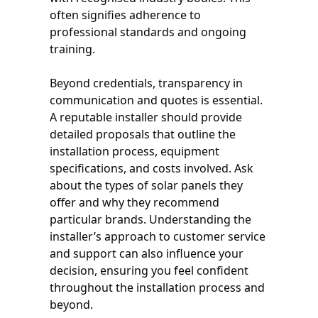
often signifies adherence to
professional standards and ongoing
training.
Beyond credentials, transparency in
communication and quotes is essential.
A reputable installer should provide
detailed proposals that outline the
installation process, equipment
specifications, and costs involved. Ask
about the types of solar panels they
offer and why they recommend
particular brands. Understanding the
installer’s approach to customer service
and support can also influence your
decision, ensuring you feel confident
throughout the installation process and
beyond.