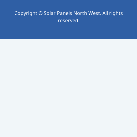
Copyright © Solar Panels North West. All rights
reserved.