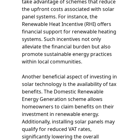
take advantage of schemes that reduce
the upfront costs associated with solar
panel systems. For instance, the
Renewable Heat Incentive (RHI) offers
financial support for renewable heating
systems. Such incentives not only
alleviate the financial burden but also
promote sustainable energy practices
within local communities.
Another beneficial aspect of investing in
solar technology is the availability of tax
benefits. The Domestic Renewable
Energy Generation scheme allows
homeowners to claim benefits on their
investment in renewable energy.
Additionally, installing solar panels may
qualify for reduced VAT rates,
significantly lowering the overall